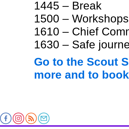
1445 – Break
1500 – Workshops
1610 – Chief Comm
1630 – Safe journ
Go to the Scout S
more and to book