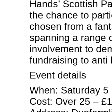
Hands’ Scottish Par
the chance to part
chosen from a fanta
spanning a range o
involvement to dem
fundraising to anti
Event details
When: Saturday 5
Cost: Over 25 – £1