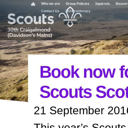
Who we are
Group Policies
Squirrels
Beaver
Contact Us
2024 centenary
Book now fo
Scouts Sco
21 September 201
This year’s Scout