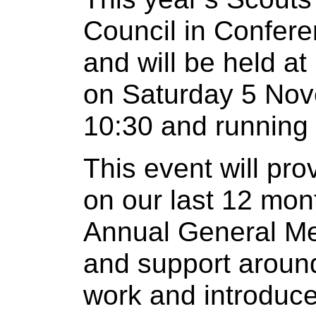
Council in Conferen
and will be held a
on Saturday 5 Nov
10:30 and running 
This event will pr
on our last 12 mon
Annual General Mee
and support aroun
work and introduce 