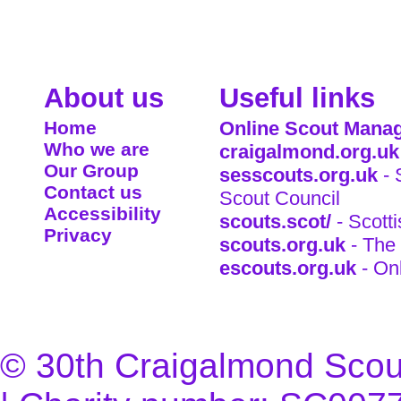
About us
Useful links
Home
Online Scout Manag
Who we are
craigalmond.org.uk
Our Group
sesscouts.org.uk
- 
Contact us
Scout Council
Accessibility
scouts.scot/
- Scott
Privacy
scouts.org.uk
- The 
escouts.org.uk
- On
© 30th Craigalmond Scouts