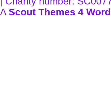
| Charity number: SC007
A
Scout Themes 4 Word