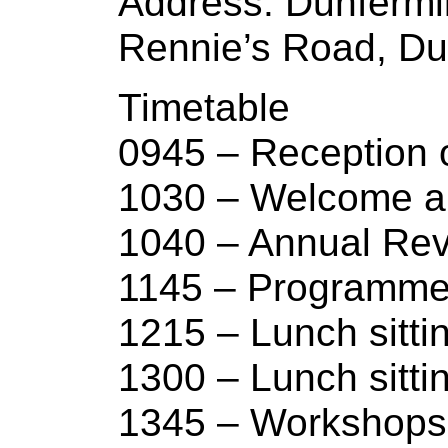
Address: Dunferml
Rennie’s Road, Du
Timetable
0945 – Reception
1030 – Welcome an
1040 – Annual Re
1145 – Programme
1215 – Lunch sitti
1300 – Lunch sitti
1345 – Workshops