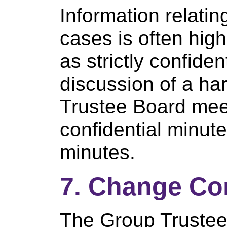
Information relatin
cases is often high
as strictly confiden
discussion of a ha
Trustee Board meet
confidential minut
minutes.
7. Change Co
The Group Trustee 