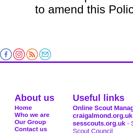
to amend this Polic
About us
Useful links
Home
Online Scout Manag
Who we are
craigalmond.org.uk
Our Group
sesscouts.org.uk
- 
Contact us
Scout Council