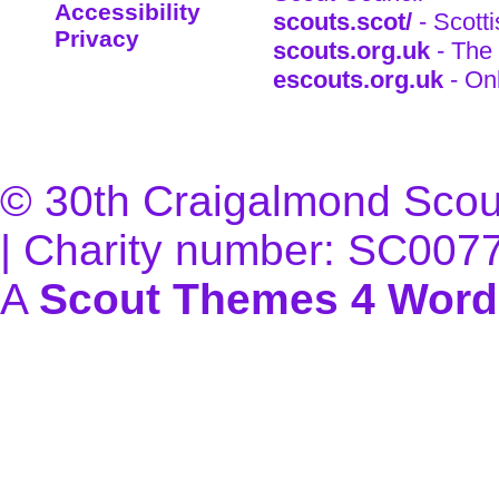
Accessibility
scouts.scot/
- Scott
Privacy
scouts.org.uk
- The 
escouts.org.uk
- On
© 30th Craigalmond Scouts
| Charity number: SC007
A
Scout Themes 4 Word