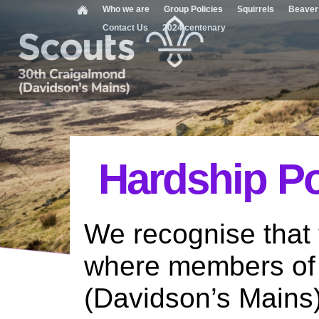
Who we are
Group Policies
Squirrels
Beaver
Contact Us
2024 centenary
Hardship Po
We recognise that 
where members of
(Davidson’s Mains