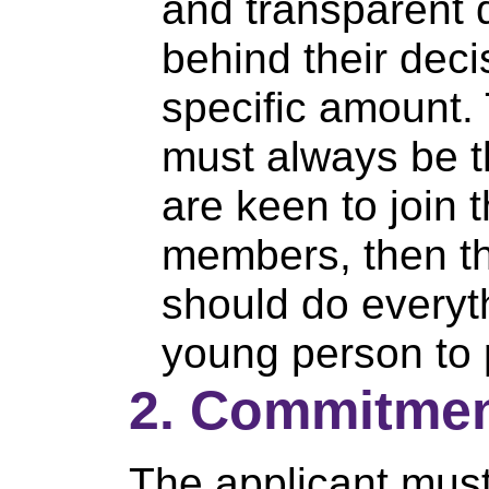
and transparent d
behind their dec
specific amount.
must always be t
are keen to join 
members, then t
should do everyth
young person to p
2. Commitmen
The applicant must