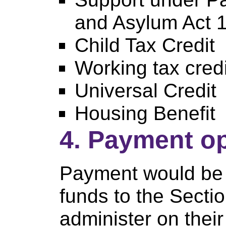
and Asylum Act 
Child Tax Credit
Working tax credi
Universal Credit
Housing Benefit
4. Payment o
Payment would be 
funds to the Secti
administer on their