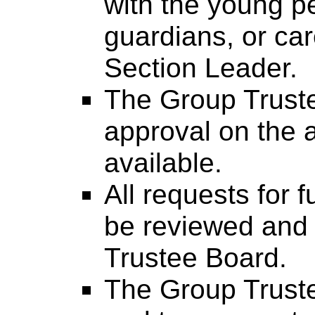
with the young p
guardians, or car
Section Leader.
The Group Truste
approval on the 
available.
All requests for 
be reviewed and
Trustee Board.
The Group Trustee