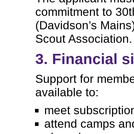
commitment to 30t
(Davidson’s Mains)
Scout Association.
3. Financial s
Support for member
available to:
meet subscripti
attend camps and