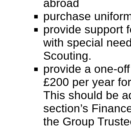
abroad
purchase unifor
provide support 
with special need
Scouting.
provide a one-off
£200 per year for
This should be a
section’s Financ
the Group Truste