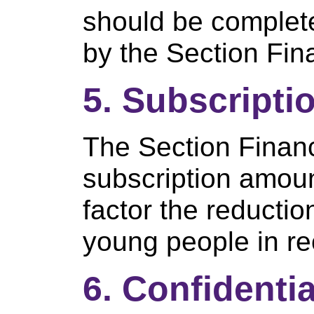
should be completed
by the Section Fin
5. Subscripti
The Section Finan
subscription amou
factor the reductio
young people in rec
6. Confidentia