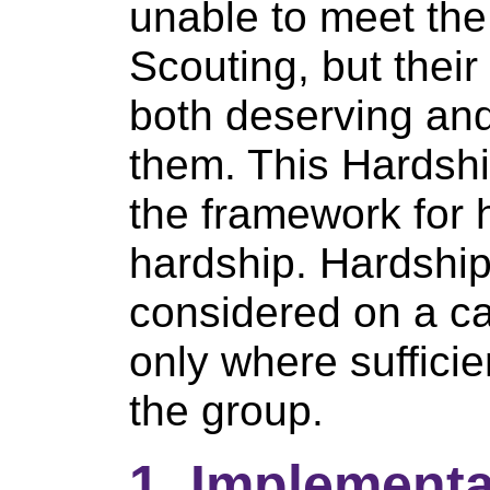
unable to meet the
Scouting, but their
both deserving and 
them. This Hardship
the framework for 
hardship. Hardshi
considered on a c
only where sufficie
the group.
1. Implementa