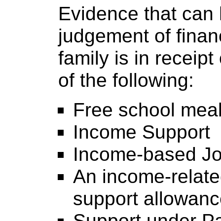
Evidence that can 
judgement of financ
family is in receipt
of the following:
Free school mea
Income Support
Income-based Jo
An income-relat
support allowan
Support under Pa