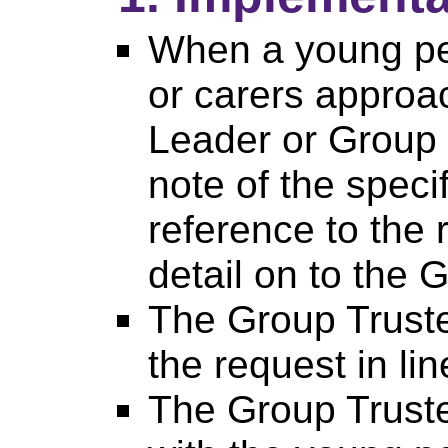
When a young pe
or carers approa
Leader or Group 
note of the speci
reference to the 
detail on to the 
The Group Truste
the request in lin
The Group Trust