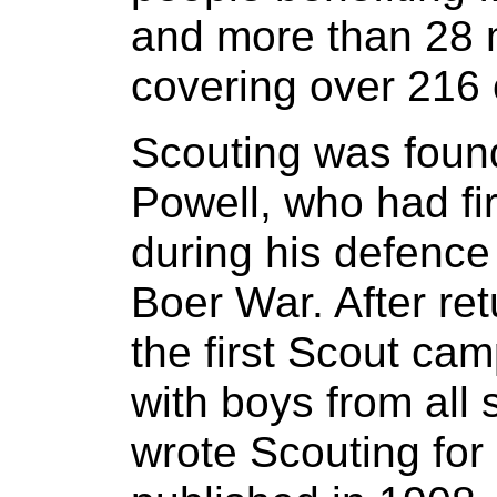
and more than 28 m
covering over 216 
Scouting was foun
Powell, who had fi
during his defence
Boer War. After ret
the first Scout ca
with boys from all 
wrote Scouting for