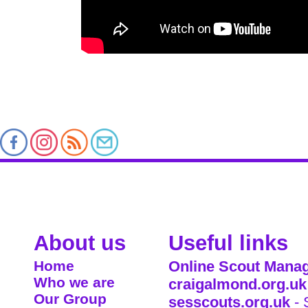
About us
Useful links
Home
Online Scout Manag
Who we are
craigalmond.org.uk
Our Group
sesscouts.org.uk
- 