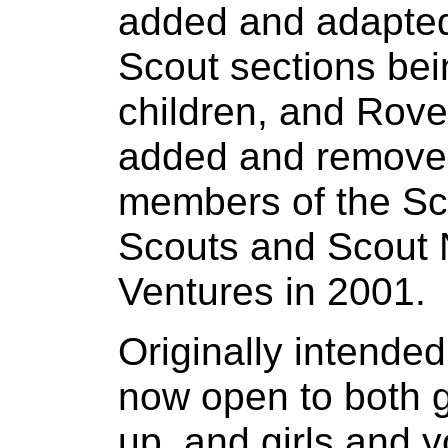
added and adapted
Scout sections be
children, and Rove
added and removed 
members of the Sco
Scouts and Scout 
Ventures in 2001.
Originally intended
now open to both 
up, and girls and