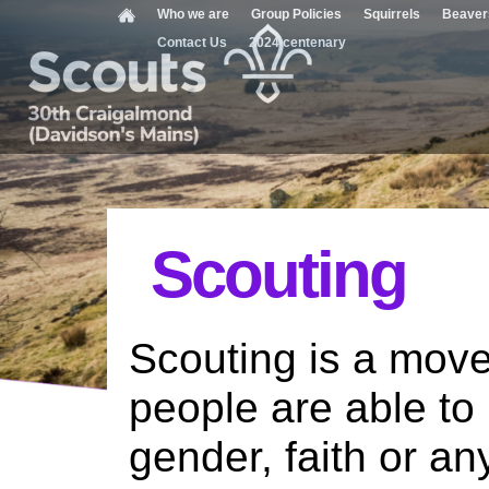
Who we are
Group Policies
Squirrels
Beaver
Contact Us
2024 centenary
Scouting
Scouting is a move
people are able to 
gender, faith or an