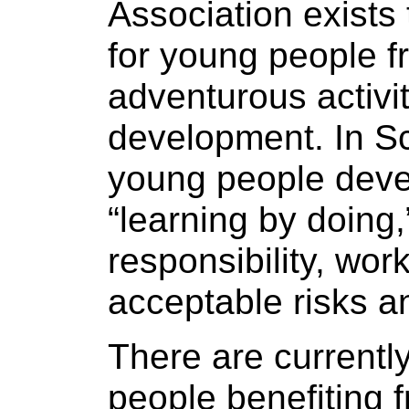
Association exists 
for young people fr
adventurous activi
development. In Sc
young people deve
“learning by doing
responsibility, wor
acceptable risks a
There are current
people benefiting 