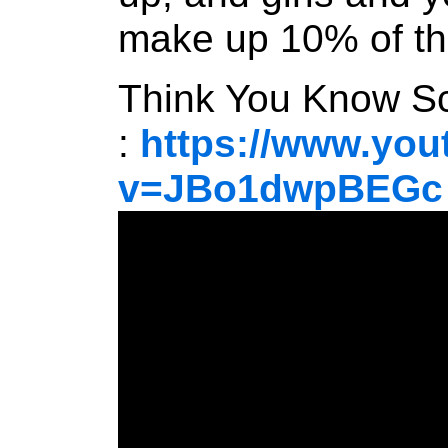
make up 10% of t
Think You Know Sc
:
https://www.yo
v=JBo1dwpBEGc