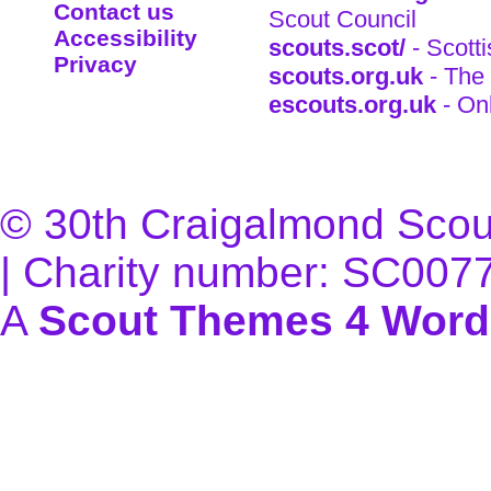
Contact us
Scout Council
Accessibility
scouts.scot/
- Scott
Privacy
scouts.org.uk
- The 
escouts.org.uk
- On
© 30th Craigalmond Scouts
| Charity number: SC007
A
Scout Themes 4 Word