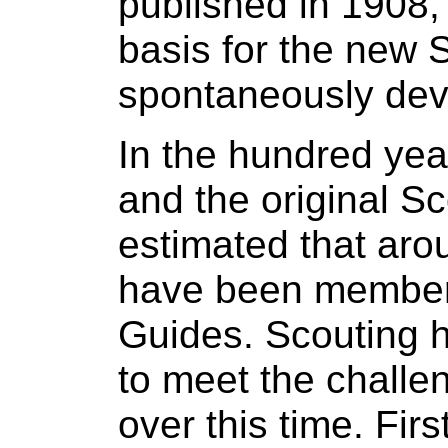
published in 1908,
basis for the new
spontaneously dev
In the hundred yea
and the original Sco
estimated that arou
have been members
Guides. Scouting 
to meet the challe
over this time. Fir