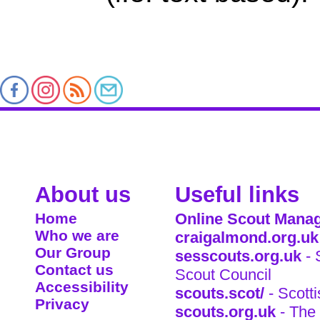
About us
Useful links
Home
Online Scout Manag
Who we are
craigalmond.org.uk
Our Group
sesscouts.org.uk
- 
Contact us
Scout Council
Accessibility
scouts.scot/
- Scott
Privacy
scouts.org.uk
- The 