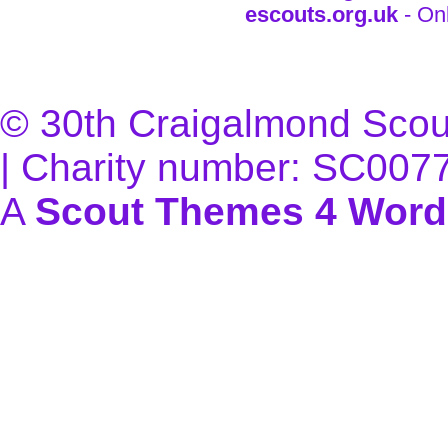
escouts.org.uk
- On
© 30th Craigalmond Scouts
| Charity number: SC007
A
Scout Themes 4 Word