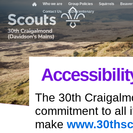
Who we are
Group Policies
Squirrels
Beaver
Contact Us
2024 centenary
Accessibilit
The 30th Craigalm
commitment to all 
make
www.30thsc