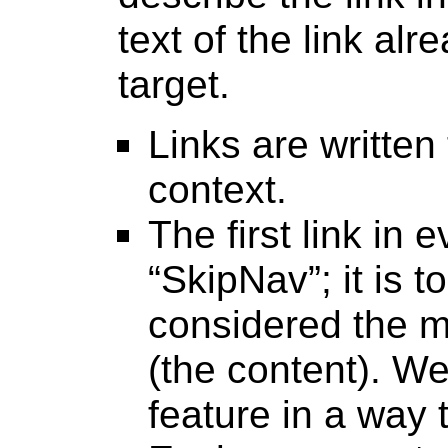
text of the link alr
target.
Links are written
context.
The first link in
“SkipNav”; it is t
considered the m
(the content). W
feature in a way t