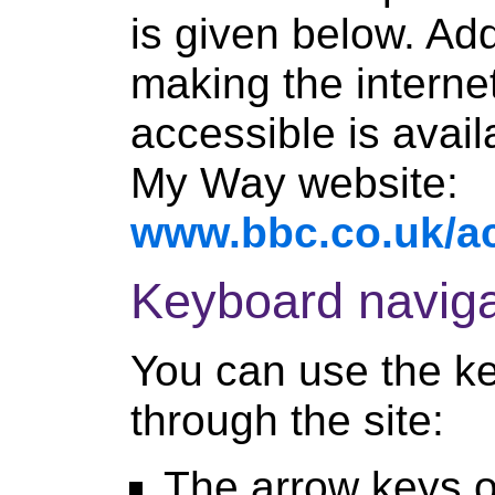
is given below. Add
making the interne
accessible is avai
My Way website:
www.bbc.co.uk/ac
Keyboard naviga
You can use the k
through the site:
The arrow keys on