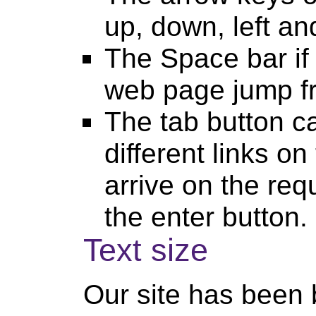
up, down, left and
The Space bar if
web page jump fr
The tab button c
different links 
arrive on the req
the enter button.
Text size
Our site has been b