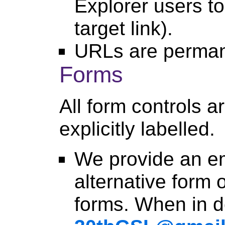
Explorer users to
target link).
URLs are perman
Forms
All form controls a
explicitly labelled.
We provide an e
alternative form 
forms. When in d