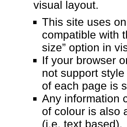
visual layout.
This site uses onl
compatible with t
size” option in v
If your browser 
not support style 
of each page is st
Any information 
of colour is also 
(i.e. text based).