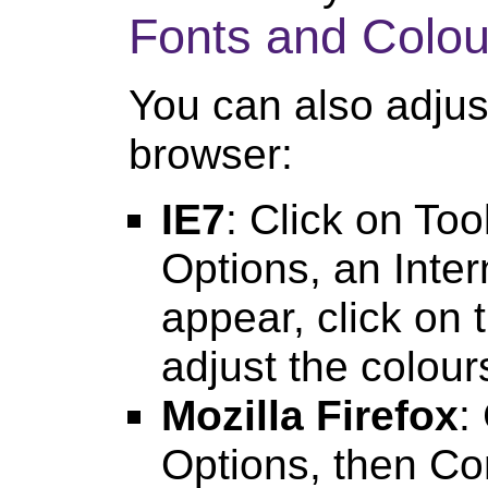
Fonts and Colou
You can also adjust
browser:
IE7
: Click on Too
Options, an Inter
appear, click on 
adjust the colour
Mozilla Firefox
:
Options, then Co