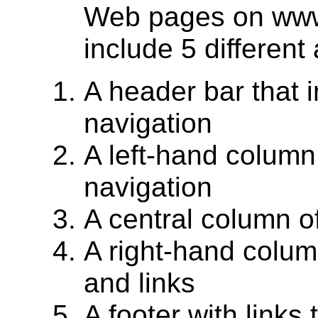
Web pages on www.
include 5 different
A header bar that 
navigation
A left-hand column
navigation
A central column o
A right-hand colum
and links
A footer with links