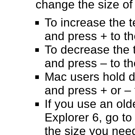
change the size of 
To increase the 
and press + to th
To decrease the 
and press – to th
Mac users hold 
and press + or – 
If you use an old
Explorer 6, go to 
the size you nee