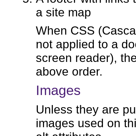
a site map
When CSS (Cascad
not applied to a d
screen reader), the
above order.
Images
Unless they are pur
images used on thi