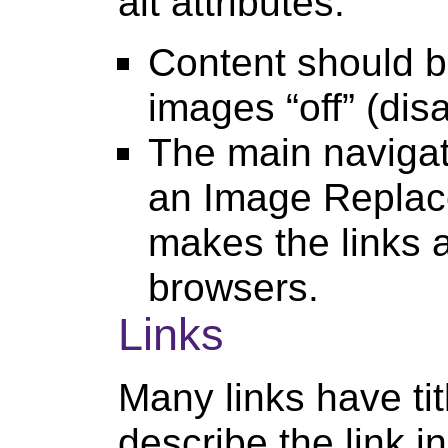
alt attributes.
Content should b
images “off” (dis
The main navigati
an Image Replac
makes the links 
browsers.
Links
Many links have tit
describe the link in