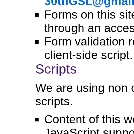
30thGSL@gmai
Forms on this si
through an acces
Form validation r
client-side script.
Scripts
We are using non o
scripts.
Content of this w
JavaScript suppo