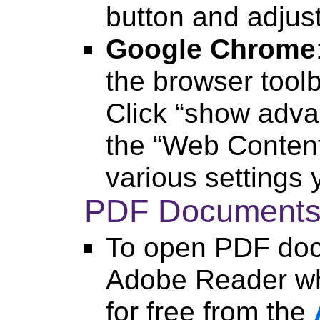
button and adjus
Google Chrome
the browser toolb
Click “show adva
the “Web Content
various settings 
PDF Document
To open PDF doc
Adobe Reader wh
for free from the