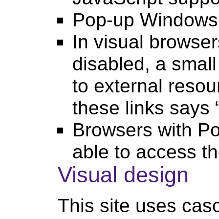
Pop-up Windows
In visual browser
disabled, a small
to external resour
these links says
Browsers with P
able to access t
Visual design
This site uses casc