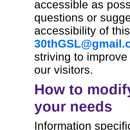
accessible as poss
questions or sugge
accessibility of thi
30thGSL@gmail.
striving to improve
our visitors.
How to modify 
your needs
Information specifi