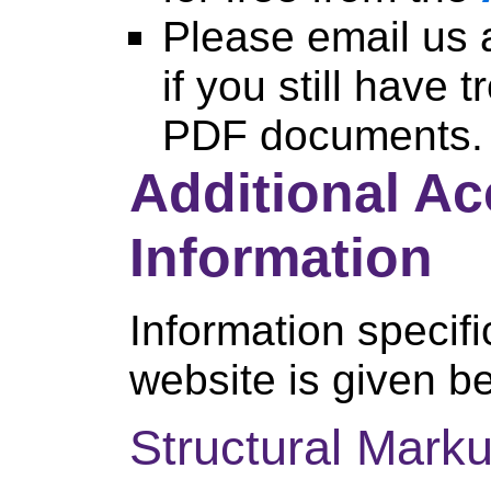
Please email us 
if you still have 
PDF documents.
Additional Ac
Information
Information specific
website is given b
Structural Mark