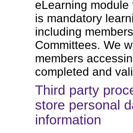
eLearning module 
is mandatory learn
including members
Committees. We wil
members accessing
completed and valid
Third party pro
store personal d
information