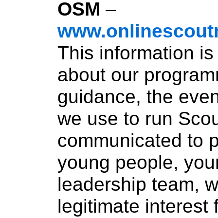
OSM
–
www.onlinescoutm
This information i
about our program
guidance, the eve
we use to run Scout
communicated to p
young people, you
leadership team, w
legitimate interest