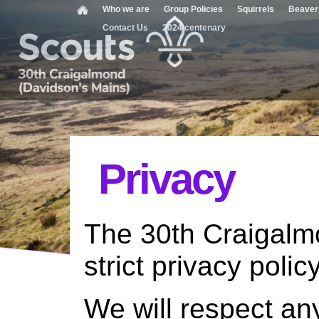
Who we are
Group Policies
Squirrels
Beaver
Contact Us
2024 centenary
Privacy
The 30th Craigalm
strict privacy policy
We will respect an