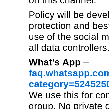
on this channel.
Policy will be dev
protection and bes
use of the social 
all data controllers
What’s App
–
faq.whatsapp.com
category=524525
We use this for co
group. No private 