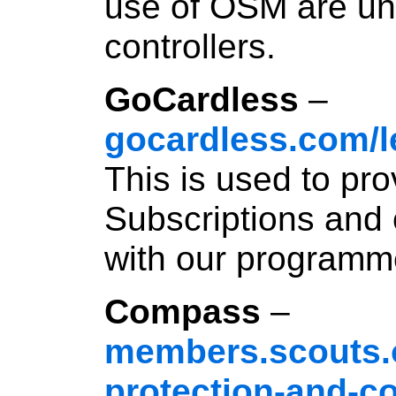
use of OSM are und
controllers.
GoCardless
–
gocardless.com/l
This is used to pr
Subscriptions and 
with our programm
Compass
–
members.scouts.o
protection-and-