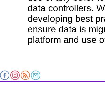
data controllers. 
developing best pr
ensure data is mig
platform and use of