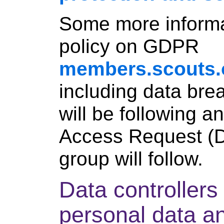
Some more informa
policy on GDPR
members.scouts.
including data bre
will be following a
Access Request (
group will follow.
Data controller
personal data an