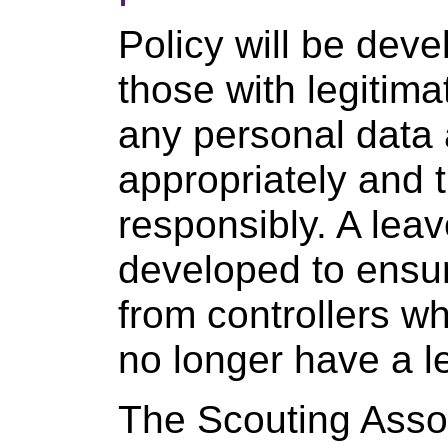
Policy will be dev
those with legitim
any personal data 
appropriately and t
responsibly. A leav
developed to ensu
from controllers w
no longer have a l
The Scouting Asso