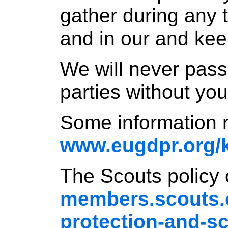
gather during any t
and in our and kee
We will never pass 
parties without you
Some information
www.eugdpr.org/
The Scouts policy
members.scouts.o
protection-and-s