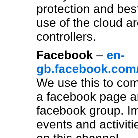
protection and bes
use of the cloud a
controllers.
Facebook
–
en-
gb.facebook.com
We use this to co
a facebook page a
facebook group. Im
events and activit