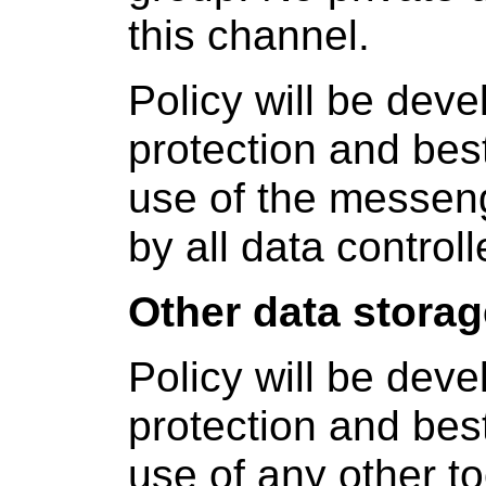
this channel.
Policy will be dev
protection and bes
use of the messen
by all data controll
Other data stora
Policy will be dev
protection and bes
use of any other to