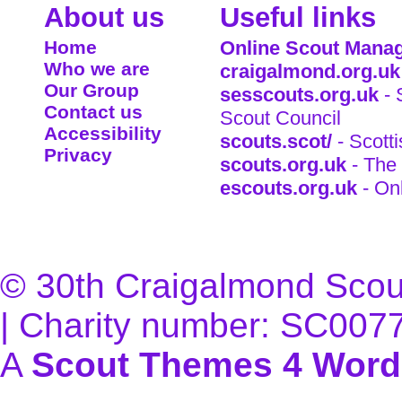
About us
Useful links
Home
Online Scout Manag
Who we are
craigalmond.org.uk
Our Group
sesscouts.org.uk
- 
Contact us
Scout Council
Accessibility
scouts.scot/
- Scott
Privacy
scouts.org.uk
- The 
escouts.org.uk
- On
© 30th Craigalmond Scouts
| Charity number: SC007
A
Scout Themes 4 Word