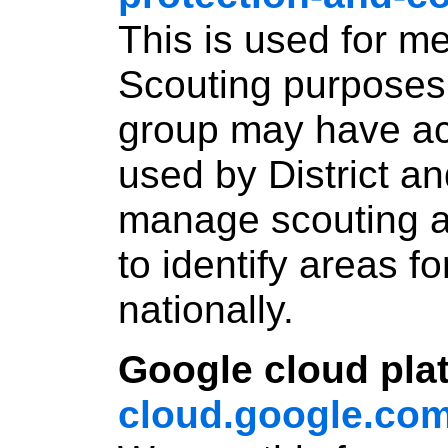
This is used for m
Scouting purposes 
group may have acce
used by District an
manage scouting an
to identify areas f
nationally.
Google cloud pla
cloud.google.com