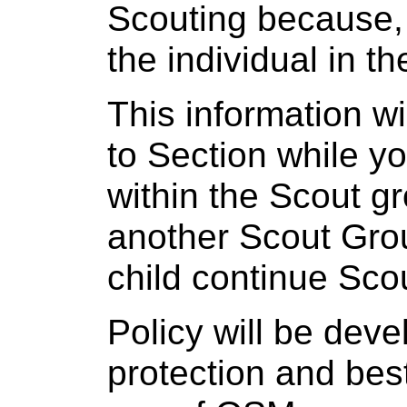
Scouting because, 
the individual in th
This information w
to Section while yo
within the Scout g
another Scout Gro
child continue Scou
Policy will be dev
protection and bes