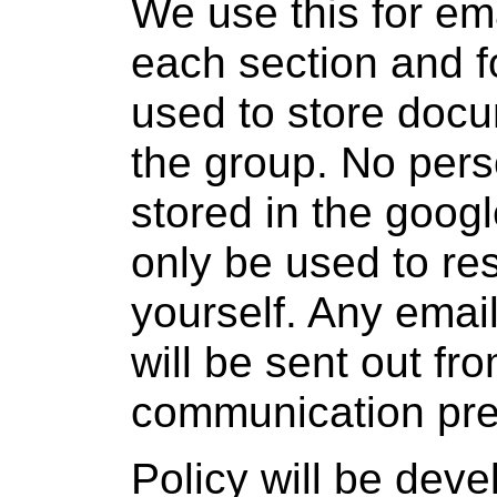
We use this for ema
each section and fo
used to store docu
the group. No pers
stored in the googl
only be used to re
yourself. Any emai
will be sent out f
communication pre
Policy will be dev